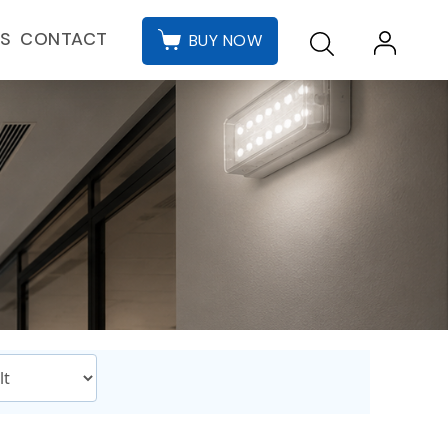
CONTACT
ES
BUY NOW