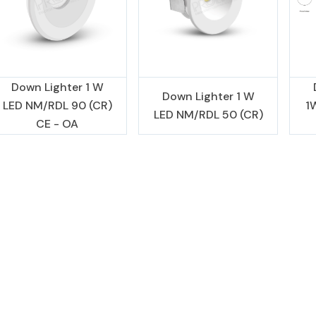
Down Lighter 1 W
Down Lighter 1 W
LED NM/RDL 90 (CR)
1
LED NM/RDL 50 (CR)
CE - OA