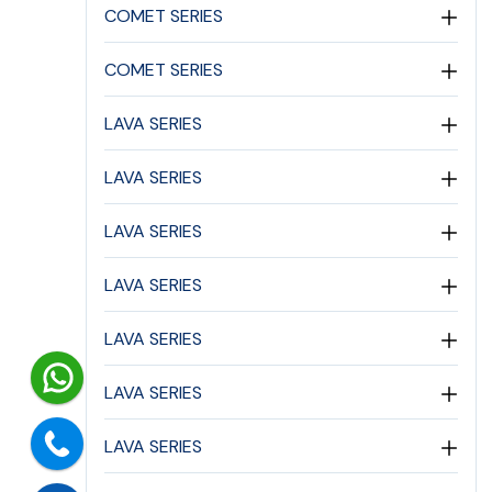
COMET SERIES
COMET SERIES
LAVA SERIES
LAVA SERIES
LAVA SERIES
LAVA SERIES
LAVA SERIES
LAVA SERIES
LAVA SERIES