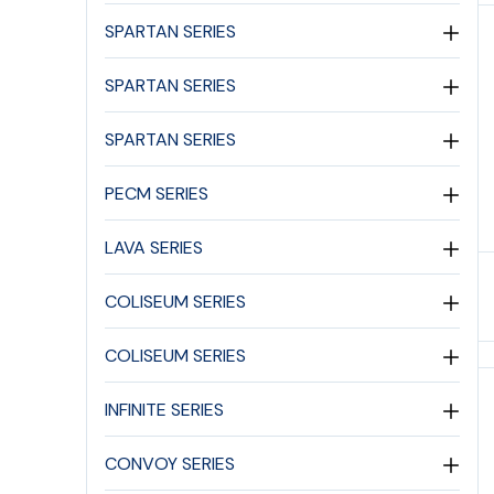
SPARTAN SERIES
SPARTAN SERIES
SPARTAN SERIES
PECM SERIES
LAVA SERIES
COLISEUM SERIES
COLISEUM SERIES
INFINITE SERIES
CONVOY SERIES