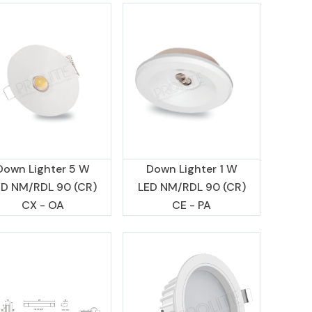
Down Lighter 5 W
Down Lighter 1 W
ED NM/RDL 90 (CR)
LED NM/RDL 90 (CR)
CX - OA
CE - PA