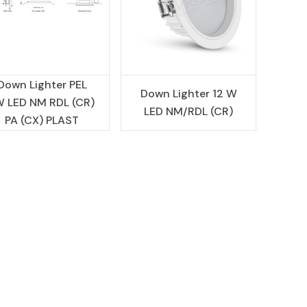
Down Lighter PEL
Down Lighter 12 W
W LED NM RDL (CR)
LED NM/RDL (CR)
PA (CX) PLAST