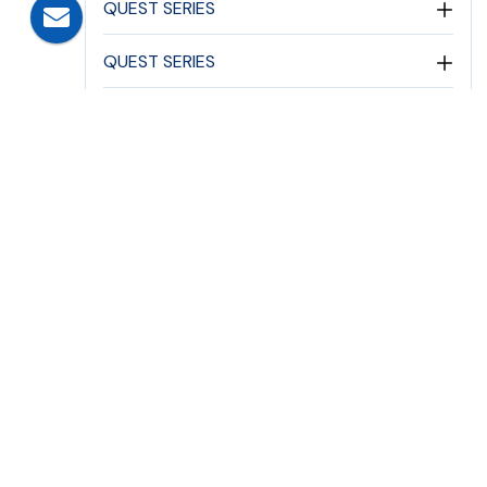
QUEST SERIES
QUEST SERIES
ASTEROID SERIES
ASTEROID SERIES
ELEGANTE SERIES
PERIMETER SECURITY PATHWAY
EMERGENCY LIGHTING
DC EMERGENCY LIGHTING
EMERGENCY LIGHTS
FLAME PROOF EMERGENCY SERIES