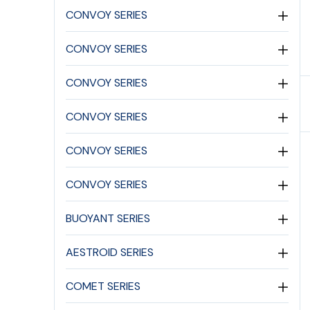
CONVOY SERIES
CONVOY SERIES
CONVOY SERIES
CONVOY SERIES
CONVOY SERIES
CONVOY SERIES
BUOYANT SERIES
AESTROID SERIES
COMET SERIES