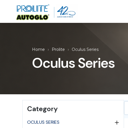
Home
Prolite
Oculus Series
Oculus Series
Category
OCULUS SERIES