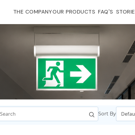
FAQ'S
THE COMPANY
OUR PRODUCTS
STORI
Sort By