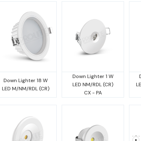
Down Lighter 1 W
Down Lighter 18 W
LED NM/RDL (CR)
L
LED M/NM/RDL (CR)
CX - PA