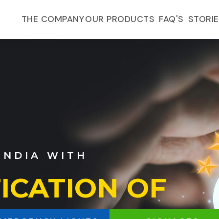
FAQ'S
THE COMPANY
OUR PRODUCTS
STORI
F
Y LIGHTS