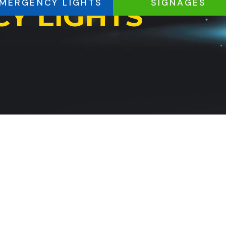
MERGENCY LIGHTS
SIGNAGES