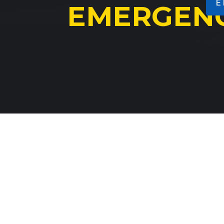
E
VIEW