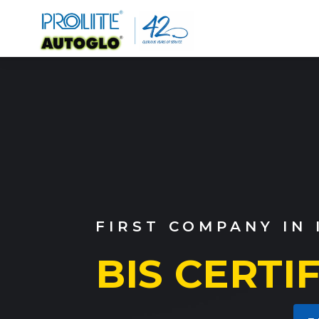
OUR WIDE RANGE O
EMERGENC