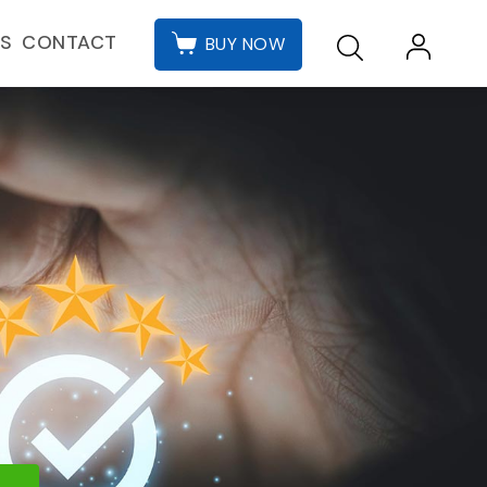
CONTACT
ES
BUY NOW