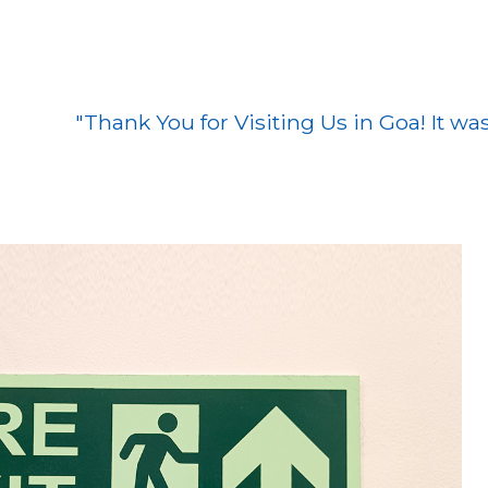
hank You for Visiting Us in Goa! It was a pleas