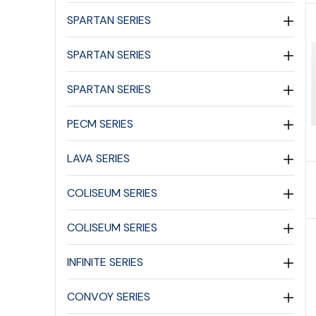
SPARTAN SERIES
SPARTAN SERIES
SPARTAN SERIES
PECM SERIES
LAVA SERIES
COLISEUM SERIES
COLISEUM SERIES
INFINITE SERIES
CONVOY SERIES