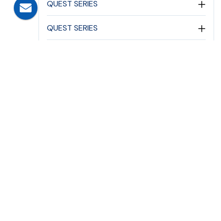
QUEST SERIES
QUEST SERIES
ASTEROID SERIES
ASTEROID SERIES
ELEGANTE SERIES
PERIMETER SECURITY PATHWAY
EMERGENCY LIGHTING
DC EMERGENCY LIGHTING
EMERGENCY LIGHTS
FLAME PROOF EMERGENCY SERIES