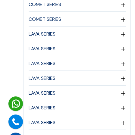
COMET SERIES
COMET SERIES
LAVA SERIES
LAVA SERIES
LAVA SERIES
LAVA SERIES
LAVA SERIES
LAVA SERIES
LAVA SERIES