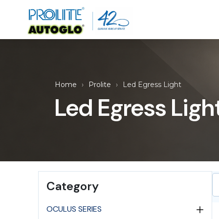
Home
Prolite
Led Egress Light
Led Egress Ligh
Category
OCULUS SERIES