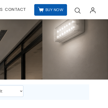
CONTACT
ES
BUY NOW