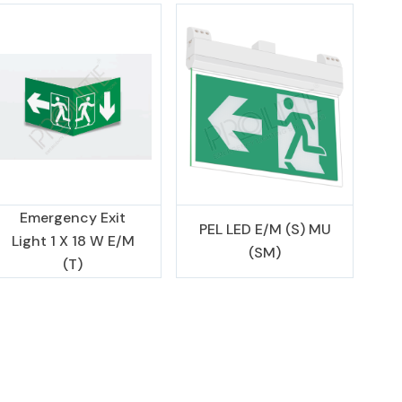
Emergency Exit
PEL LED E/M (S) MU
Light 1 X 18 W E/M
(SM)
(T)