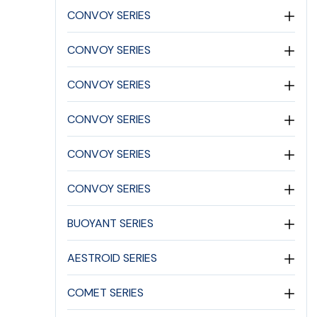
CONVOY SERIES
CONVOY SERIES
CONVOY SERIES
CONVOY SERIES
CONVOY SERIES
CONVOY SERIES
BUOYANT SERIES
AESTROID SERIES
COMET SERIES