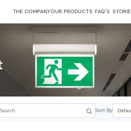
FAQ'S
THE COMPANY
OUR PRODUCTS
STORI
t
Sort By