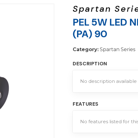
Spartan Seri
PEL 5W LED N
(PA) 90
Category:
Spartan Series
DESCRIPTION
No description available 
FEATURES
No features listed for th