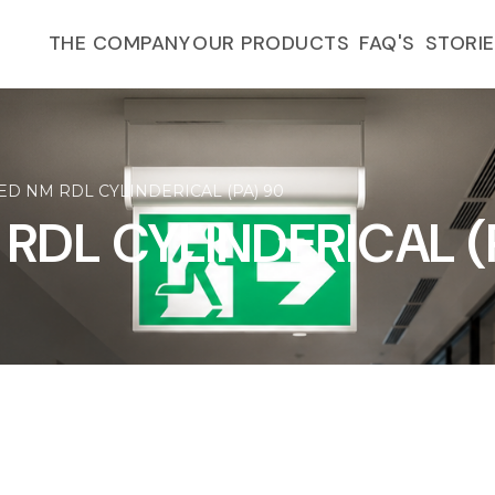
FAQ'S
THE COMPANY
OUR PRODUCTS
STORI
ED NM RDL CYLINDERICAL (PA) 90
 RDL CYLINDERICAL (