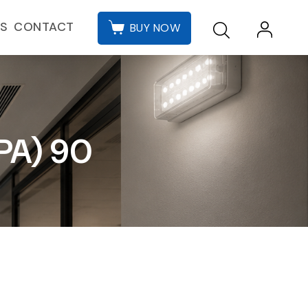
CONTACT
ES
BUY NOW
PA) 90