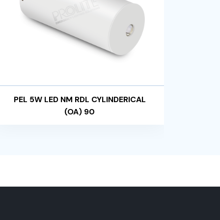
PEL 5W LED NM RDL CYLINDERICAL
PEL
(OA) 90