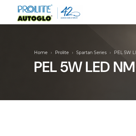
Home
Prolite
Spartan Series
PEL 5W L
PEL 5W LED NM