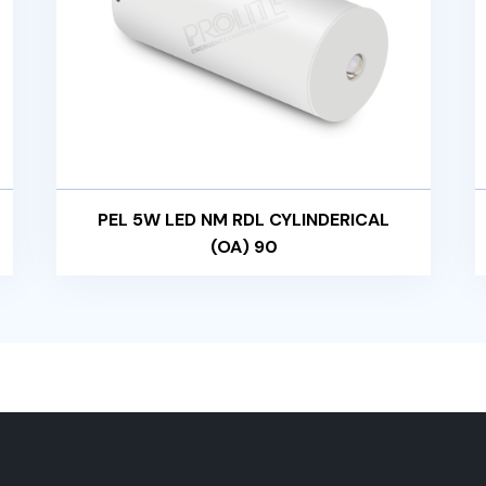
PEL 5W LED NM RDL CYLINDERICAL
(OA) 90