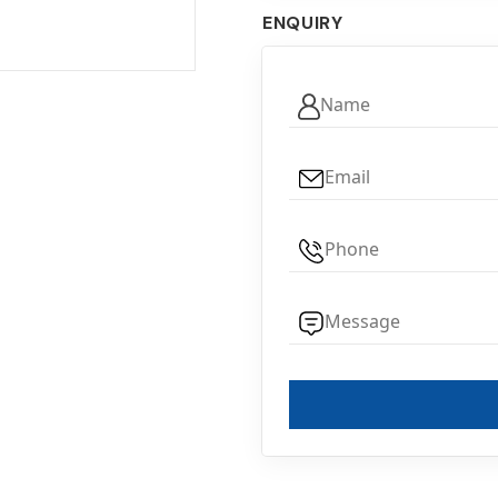
ENQUIRY