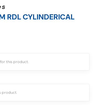
es
M RDL CYLINDERICAL
for this product.
is product.