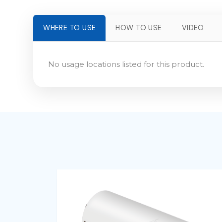
WHERE TO USE
HOW TO USE
VIDEO
No usage locations listed for this product.