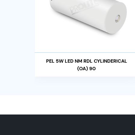
RICAL
PEL 5W LED NM RDL CYLINDERICAL
(OA) 90