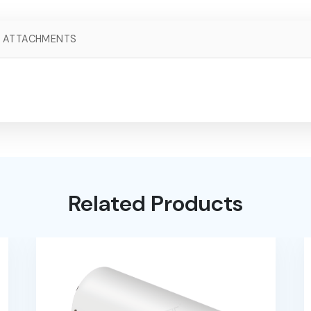
ATTACHMENTS
Related Products