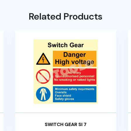
Related Products
SWITCH GEAR SI 7