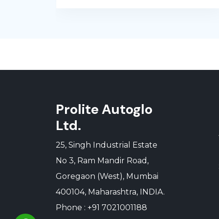
Prolite Autoglo
Ltd.
25, Singh Industrial Estate
No 3, Ram Mandir Road,
Goregaon (West), Mumbai
400104, Maharashtra, INDIA.
Phone : +91 7021001188