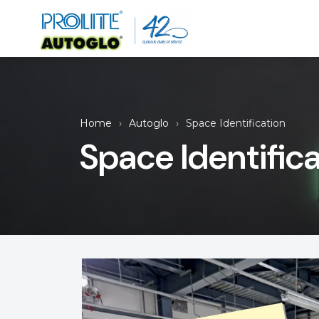
Home
Autoglo
Space Identification
Space Identific