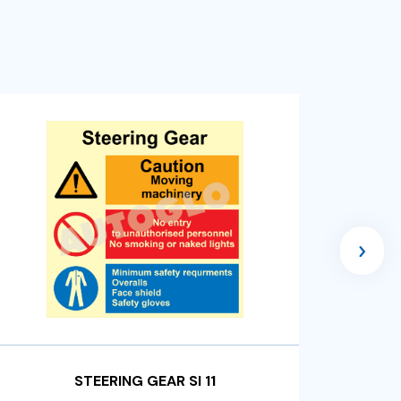
›
STEERING GEAR SI 11