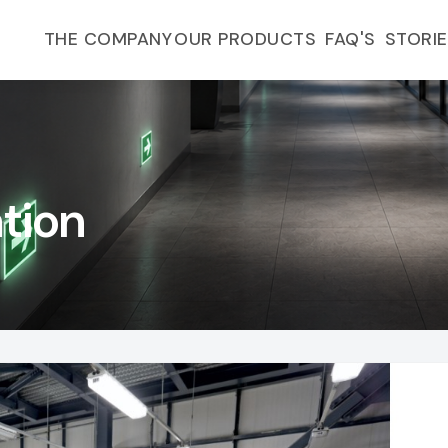
FAQ'S
THE COMPANY
OUR PRODUCTS
STORI
ation