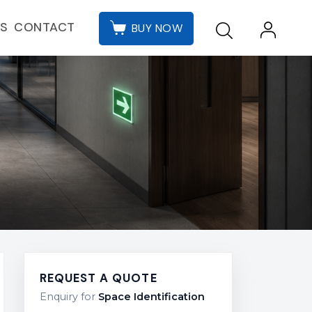
CONTACT
ES
BUY NOW
REQUEST A QUOTE
Enquiry for
Space Identification