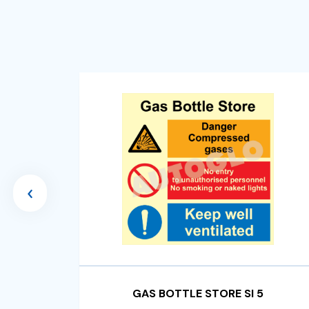
‹
GAS BOTTLE STORE SI 5