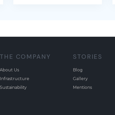
THE COMPANY
STORIES
About Us
Blog
Infrastructure
Gallery
Sustainability
Mentions