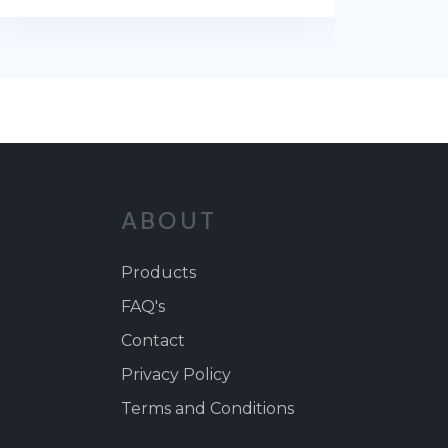
ABOUT
Products
FAQ's
Contact
Privacy Policy
Terms and Conditions