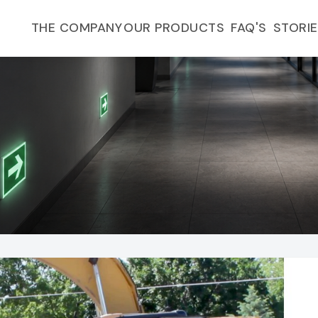
FAQ'S
THE COMPANY
OUR PRODUCTS
STORI