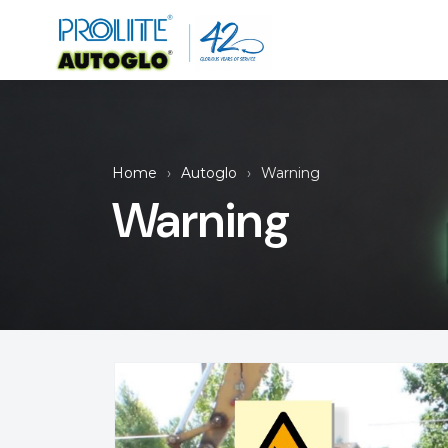
Home
Autoglo
Warning
Warning