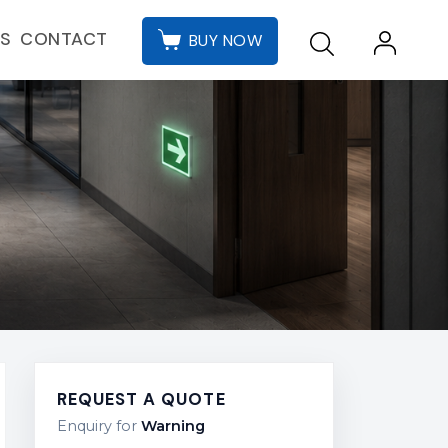
CONTACT
ES
BUY NOW
REQUEST A QUOTE
Enquiry for
Warning