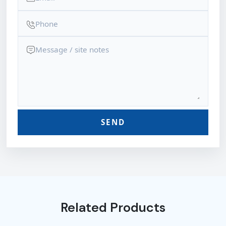
SEND
Related Products