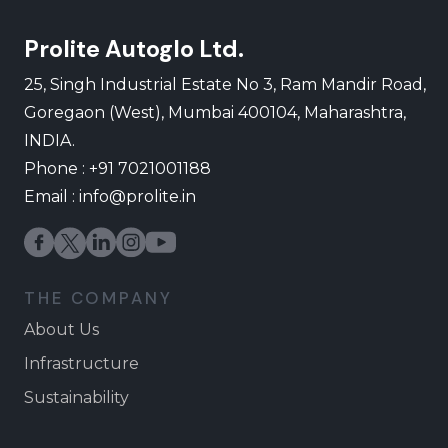
Prolite Autoglo Ltd.
25, Singh Industrial Estate No 3, Ram Mandir Road,
Goregaon (West), Mumbai 400104, Maharashtra,
INDIA.
Phone : +91 7021001188
Email :
info@prolite.in
THE COMPANY
About Us
Infrastructure
Sustainability