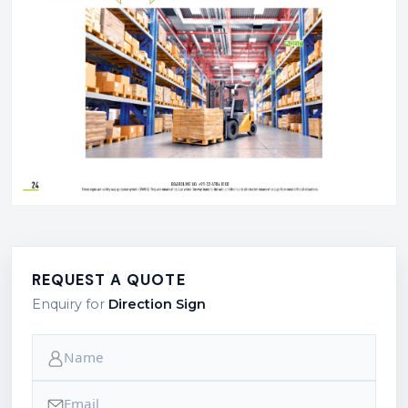
REQUEST A QUOTE
Enquiry for
Direction Sign