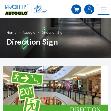
Home
Autoglo
Direction Sign
Direction Sign