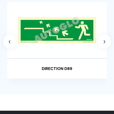
‹
›
DIRECTION D89