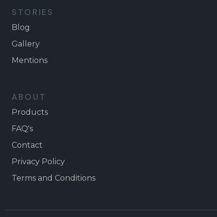
STORIES
Blog
Gallery
Mentions
ABOUT
Products
FAQ's
Contact
Privacy Policy
Terms and Conditions