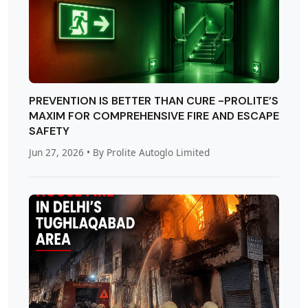
PREVENTION IS BETTER THAN CURE -PROLITE’S
MAXIM FOR COMPREHENSIVE FIRE AND ESCAPE
SAFETY
Jun 27, 2026
• By Prolite Autoglo Limited