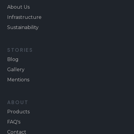
About Us
Infrastructure
Sustainability
STORIES
Blog
Gallery
Mentions
ABOUT
Products
FAQ's
Contact